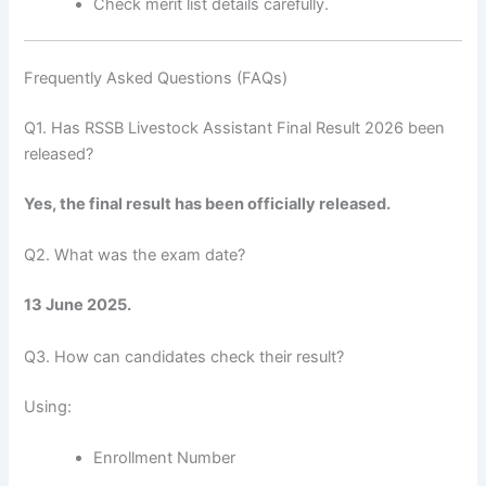
Check merit list details carefully.
Frequently Asked Questions (FAQs)
Q1. Has RSSB Livestock Assistant Final Result 2026 been
released?
Yes, the final result has been officially released.
Q2. What was the exam date?
13 June 2025.
Q3. How can candidates check their result?
Using:
Enrollment Number