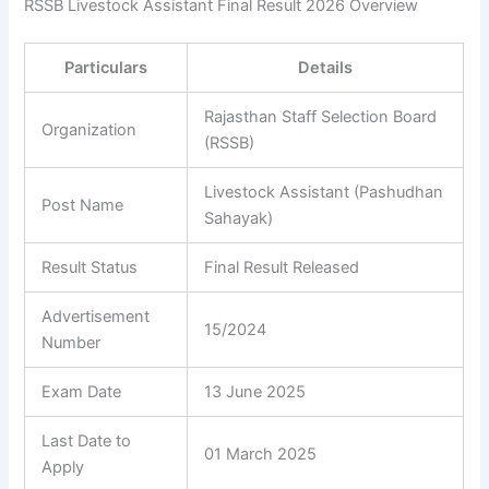
RSSB Livestock Assistant Final Result 2026 Overview
Particulars
Details
Rajasthan Staff Selection Board
Organization
(RSSB)
Livestock Assistant (Pashudhan
Post Name
Sahayak)
Result Status
Final Result Released
Advertisement
15/2024
Number
Exam Date
13 June 2025
Last Date to
01 March 2025
Apply