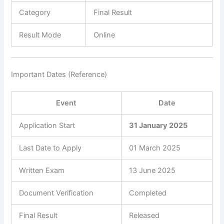
Category
Final Result
Result Mode
Online
Important Dates (Reference)
Event
Date
Application Start
31 January 2025
Last Date to Apply
01 March 2025
Written Exam
13 June 2025
Document Verification
Completed
Final Result
Released