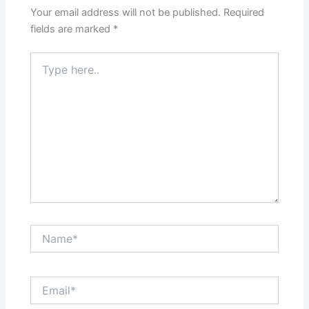
Your email address will not be published.
Required
fields are marked
*
Type
here..
Name*
Email*