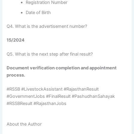
Registration Number
Date of Birth
Q4. What is the advertisement number?
15/2024
Q5. What is the next step after final result?
Document verification completion and appointment
process.
#RSSB #LivestockAssistant #RajasthanResult
#GovernmentJobs #FinalResult #PashudhanSahayak
#RSSBResult #RajasthanJobs
About the Author