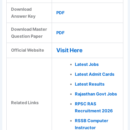
Download
PDF
Answer Key
Download Master
PDF
Question Paper
Visit Here
Official Website
Latest Jobs
Latest Admit Cards
Latest Results
Rajasthan Govt Jobs
Related Links
RPSC RAS
Recruitment 2026
RSSB Computer
Instructor