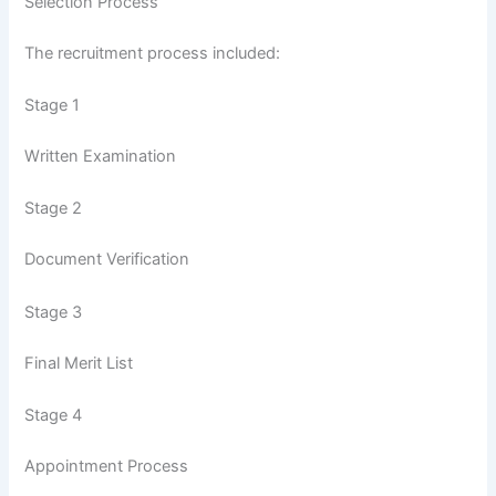
Selection Process
The recruitment process included:
Stage 1
Written Examination
Stage 2
Document Verification
Stage 3
Final Merit List
Stage 4
Appointment Process