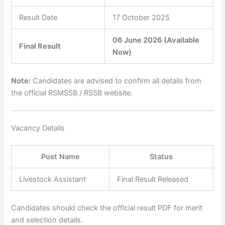
Result Date
17 October 2025
06 June 2026 (Available
Final Result
Now)
Note:
Candidates are advised to confirm all details from
the official RSMSSB / RSSB website.
Vacancy Details
Post Name
Status
Livestock Assistant
Final Result Released
Candidates should check the official result PDF for merit
and selection details.