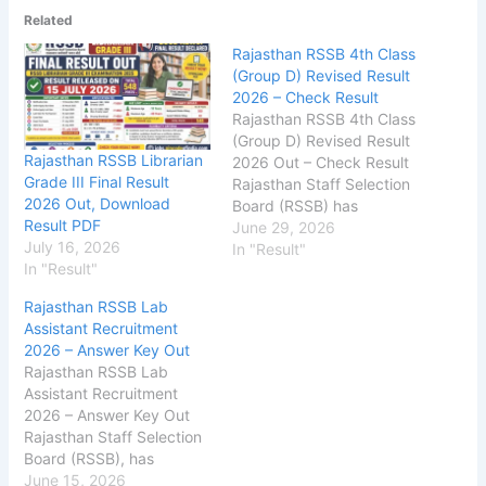
Related
Rajasthan RSSB 4th Class
(Group D) Revised Result
2026 – Check Result
Rajasthan RSSB 4th Class
(Group D) Revised Result
Rajasthan RSSB Librarian
2026 Out – Check Result
Grade III Final Result
Rajasthan Staff Selection
2026 Out, Download
Board (RSSB) has
Result PDF
released the Revised
June 29, 2026
July 16, 2026
Result on its official
In "Result"
In "Result"
website for the 4th Class
Employee Group-D. The
Rajasthan RSSB Lab
exam was conducted
Assistant Recruitment
in 19, 20 & 21 September
2026 – Answer Key Out
2025, The RSSB Group D
Rajasthan RSSB Lab
Result 2026 includes the
Assistant Recruitment
list of qualified…
2026 – Answer Key Out
Rajasthan Staff Selection
Board (RSSB), has
released the Answer
June 15, 2026