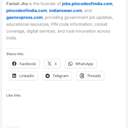
Fanish Jha
is the founder of
jobs.pincodeofindia.com
,
pincodeofindia.com
,
indianswan.com
, and
gaonexpress.com
, providing government job updates,
educational resources, PIN code information, cricket
coverage, digital services, and rural innovation across
India.
Share this:
Facebook
X
WhatsApp
LinkedIn
Telegram
Threads
Like this: