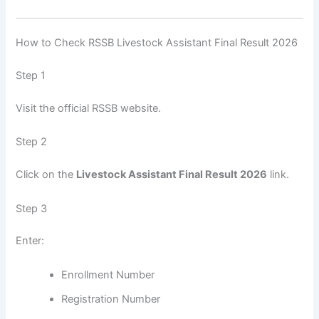
How to Check RSSB Livestock Assistant Final Result 2026
Step 1
Visit the official RSSB website.
Step 2
Click on the
Livestock Assistant Final Result 2026
link.
Step 3
Enter:
Enrollment Number
Registration Number