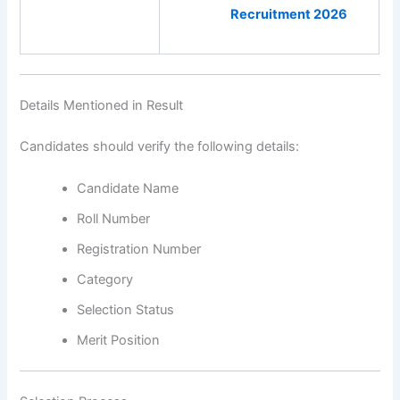
Recruitment 2026
Details Mentioned in Result
Candidates should verify the following details:
Candidate Name
Roll Number
Registration Number
Category
Selection Status
Merit Position