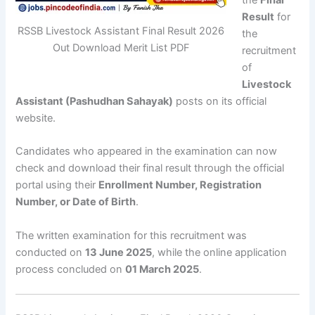
Result
for
RSSB Livestock Assistant Final Result 2026
the
Out Download Merit List PDF
recruitment
of
Livestock
Assistant (Pashudhan Sahayak)
posts on its official
website.
Candidates who appeared in the examination can now
check and download their final result through the official
portal using their
Enrollment Number, Registration
Number, or Date of Birth
.
The written examination for this recruitment was
conducted on
13 June 2025
, while the online application
process concluded on
01 March 2025
.