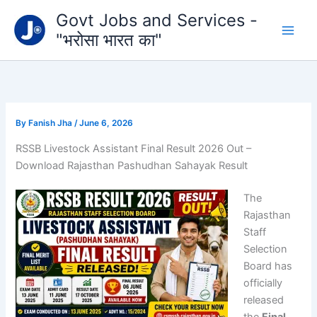
Type
Skip
Govt Jobs and Services -
your
to
email…
"भरोसा भारत का"
content
By
Fanish Jha
/
June 6, 2026
RSSB Livestock Assistant Final Result 2026 Out –
Download Rajasthan Pashudhan Sahayak Result
The
Rajasthan
Staff
Selection
Board
has
officially
released
the
Final