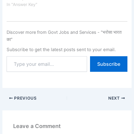
Key on the official
In "Answer Key"
website for the
recruitment of Lab
Assistant
Posts. The exam was
Discover more from Govt Jobs and Services - "भरोसा भारत
conducted on 09 - 10
का"
May
2026. The RSSB applicati
Subscribe to get the latest posts sent to your email.
on process started on 27
January 2026, and
Subscribe
candidates were able to
submit their applications
until 25 February 2026.
Candidates can…
PREVIOUS
NEXT
Leave a Comment