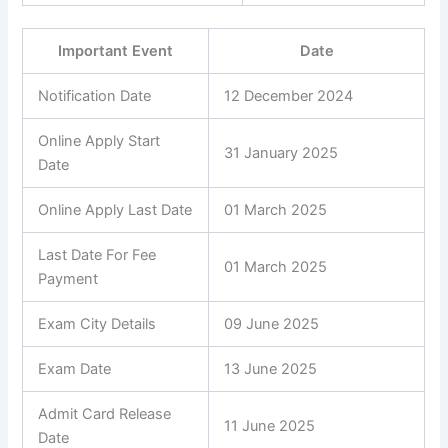
Important Event
Date
Notification Date
12 December 2024
Online Apply Start
31 January 2025
Date
Online Apply Last Date
01 March 2025
Last Date For Fee
01 March 2025
Payment
Exam City Details
09 June 2025
Exam Date
13 June 2025
Admit Card Release
11 June 2025
Date