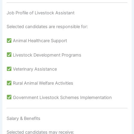
Job Profile of Livestock Assistant
Selected candidates are responsible for:
Animal Healthcare Support
Livestock Development Programs
Veterinary Assistance
Rural Animal Welfare Activities
Government Livestock Schemes Implementation
Salary & Benefits
Selected candidates may receive: