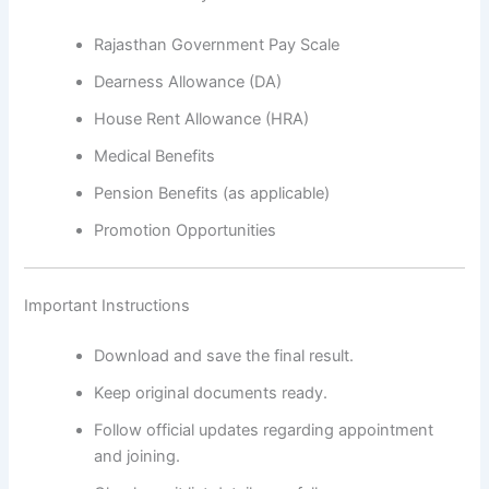
Rajasthan Government Pay Scale
Dearness Allowance (DA)
House Rent Allowance (HRA)
Medical Benefits
Pension Benefits (as applicable)
Promotion Opportunities
Important Instructions
Download and save the final result.
Keep original documents ready.
Follow official updates regarding appointment
and joining.