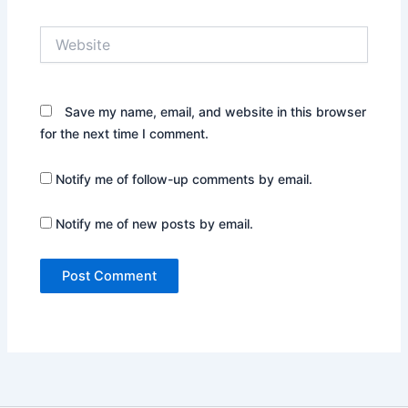
Website
Save my name, email, and website in this browser
for the next time I comment.
Notify me of follow-up comments by email.
Notify me of new posts by email.