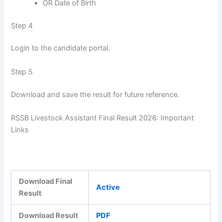
OR Date of Birth
Step 4
Login to the candidate portal.
Step 5
Download and save the result for future reference.
RSSB Livestock Assistant Final Result 2026: Important
Links
Download Final
Active
Result
Download Result
PDF