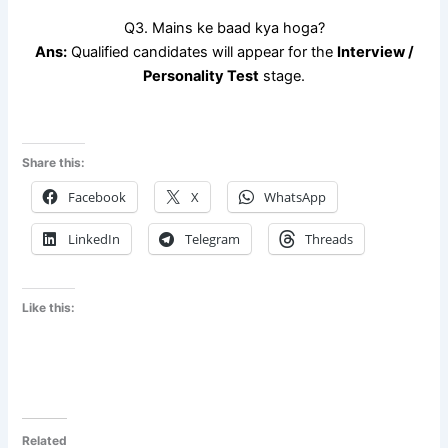
Q3. Mains ke baad kya hoga?
Ans:
Qualified candidates will appear for the
Interview /
Personality Test
stage.
Share this:
Facebook
X
WhatsApp
LinkedIn
Telegram
Threads
Like this:
Related