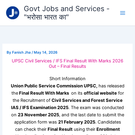
Type
Skip
Govt Jobs and Services -
your
to
email…
"भरोसा भारत का"
content
By
Fanish Jha
/
May 14, 2026
UPSC Civil Services / IFS Final Result With Marks 2026
Out – Final Results
Short Information
Union Public Service Commission UPSC,
has released
the
Final Result With Marks
on its
official website
for
the Recruitment of
Civil Services and Forest Service
IAS / IFS
Examination 2025
. The exam was conducted
on
23 November 2025
, and the last date to submit the
application form was
21 February 2025
. Candidates
can check their
Final Result
using their
Enrollment