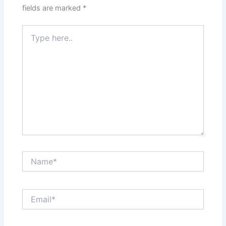
fields are marked
*
Type
here..
Name*
Email*