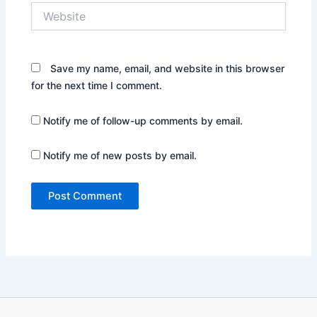
Website
Save my name, email, and website in this browser
for the next time I comment.
Notify me of follow-up comments by email.
Notify me of new posts by email.