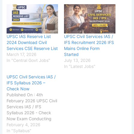
UPSC IAS Reserve List
UPSC Civil Services IAS /
2024 Download Civil
IFS Recruitment 2026 IFS
Services CSE Reserve List
Mains Online Form
March 17, 2026
Started
In "Central Govt Jobs"
July 13, 2026
In "Latest Jobs"
UPSC Civil Services IAS /
IFS Syllabus 2026 –
Check Now
Published On : 4th
February 2026 UPSC Civil
Services IAS / IFS
Syllabus 2026 - Check
Now Exam Conducting
Authority Union Public
February 4, 2026
Service Commission
In "Syllabus"