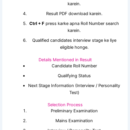
karein.
Result PDF download karein.
Ctrl + F
press karke apna Roll Number search
karein.
Qualified candidates interview stage ke liye
eligible honge.
Details Mentioned in Result
Candidate Roll Number
Qualifying Status
Next Stage Information (Interview / Personality
Test)
Selection Process
Preliminary Examination
Mains Examination