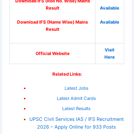
Download IFS (Roll No. Wise) Mains
Result
Available
Download IFS (Name Wise) Mains
Available
Result
Visit
Official Website
Here
Related Links:
Latest Jobs
Latest Admit Cards
Latest Results
UPSC Civil Services IAS / IFS Recruitment
2026 – Apply Online for 933 Posts