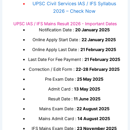
UPSC Civil Services IAS / IFS Syllabus
2026 – Check Now
UPSC IAS / IFS Mains Result 2026 - Important Dates
Notification Date :
20 January 2025
Online Apply Start Date :
22 January 2025
Online Apply Last Date :
21 February 2025
Last Date For Fee Payment :
21 February 2025
Correction / Edit Form :
22-28 February 2025
Pre Exam Date :
25 May 2025
Admit Card :
13 May 2025
Result Date :
11 June 2025
Mains Exam Date :
22 August 2025
Mains Admit Card :
14 August 2025
IFS Mains Exam Date :
23 November 2025