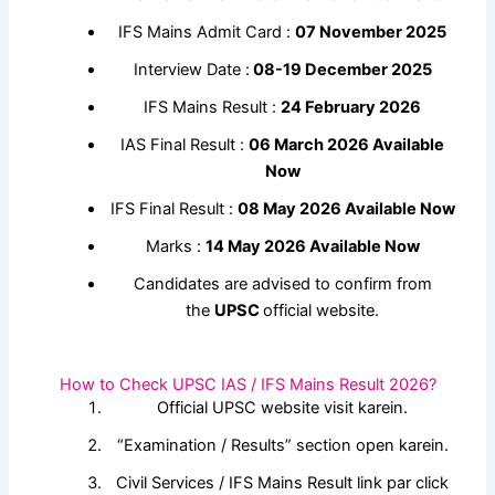
IFS Mains Admit Card :
07 November 2025
Interview Date :
08-19 December 2025
IFS Mains Result :
24 February 2026
IAS Final Result :
06 March 2026 Available
Now
IFS Final Result :
08 May 2026 Available Now
Marks :
14 May 2026 Available Now
Candidates are advised to confirm from
the
UPSC
official website.
How to Check UPSC IAS / IFS Mains Result 2026?
Official UPSC website visit karein.
“Examination / Results” section open karein.
Civil Services / IFS Mains Result link par click