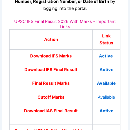
Number, Registration Number, or Date of Birth
by
logging into the portal.
UPSC IFS Final Result 2026 With Marks - Important
Links
Link
Action
Status
Download IFS Marks
Active
Download IFS Final Result
Active
Final Result Marks
Available
Cutoff Marks
Available
Download IAS Final Result
Active