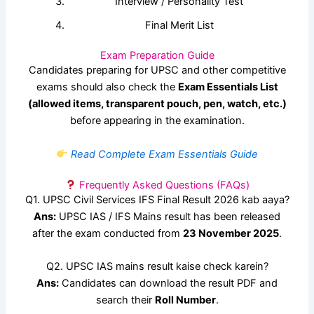
Interview / Personality Test
Final Merit List
Exam Preparation Guide
Candidates preparing for UPSC and other competitive
exams should also check the
Exam Essentials List
(allowed items, transparent pouch, pen, watch, etc.)
before appearing in the examination.
Read Complete Exam Essentials Guide
Frequently Asked Questions (FAQs)
Q1. UPSC Civil Services IFS Final Result 2026 kab aaya?
Ans:
UPSC IAS / IFS Mains result has been released
after the exam conducted from
23 November 2025
.
Q2. UPSC IAS mains result kaise check karein?
Ans:
Candidates can download the result PDF and
search their
Roll Number
.