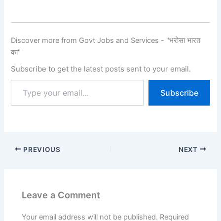
(UPSC) UPSC Civil
Services (IAS) & Indian
Forest Service (IFS)
Examination 2026 तीन चरणों
Discover more from Govt Jobs and Services - "भरोसा भारत
में आयोजित होती है:Preliminary
का"
Exam, Main Exam और
Interview (Personality
Subscribe to get the latest posts sent to your email.
Test). Related…
Subscribe
PREVIOUS
NEXT
Leave a Comment
Your email address will not be published.
Required