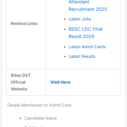
Attendant
Recruitment 2025
Latest Jobs
Related Links
BSSC LDC Final
Result 2026
Latest Admit Cards
Latest Results
Bihar DST
Official
Visit Here
Website
Details Mentioned on Admit Card
Candidate Name