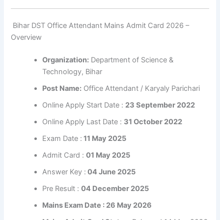
Bihar DST Office Attendant Mains Admit Card 2026 –
Overview
Organization:
Department of Science &
Technology, Bihar
Post Name:
Office Attendant / Karyaly Parichari
Online Apply Start Date :
23 September 2022
Online Apply Last Date :
31 October 2022
Exam Date :
11 May 2025
Admit Card :
01 May 2025
Answer Key :
04 June 2025
Pre Result :
04 December 2025
Mains Exam Date : 26 May 2026