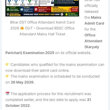
officially
released
the
Mains
Bihar DST Office Attendant Admit Card
Admit Card
2026
OUT – Download BSSC Office
for the
Attendant Mains Hall Ticket
Office
Attendant
(Karyaly
Parichari) Examination 2025
on its official website.
Candidates who qualified for the mains examination can
now download their admit card online.
The mains examination is scheduled to be conducted
on
26 May 2026
.
The application process for this recruitment was
completed earlier, and the last date to apply was
31
October 2022
.