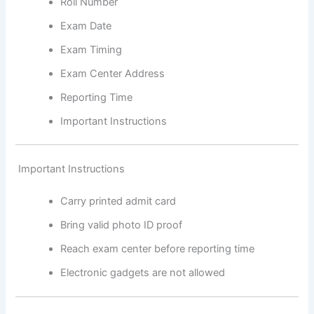
Roll Number
Exam Date
Exam Timing
Exam Center Address
Reporting Time
Important Instructions
Important Instructions
Carry printed admit card
Bring valid photo ID proof
Reach exam center before reporting time
Electronic gadgets are not allowed