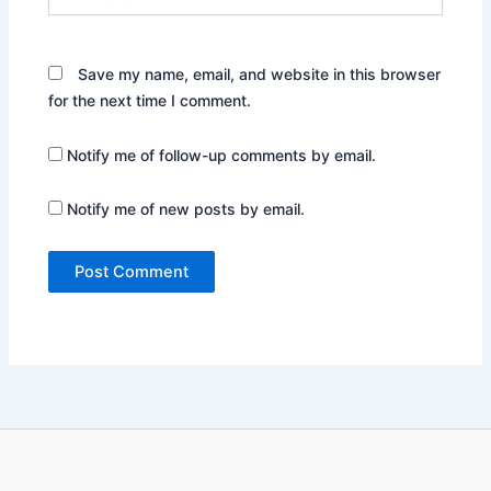
Save my name, email, and website in this browser
for the next time I comment.
Notify me of follow-up comments by email.
Notify me of new posts by email.