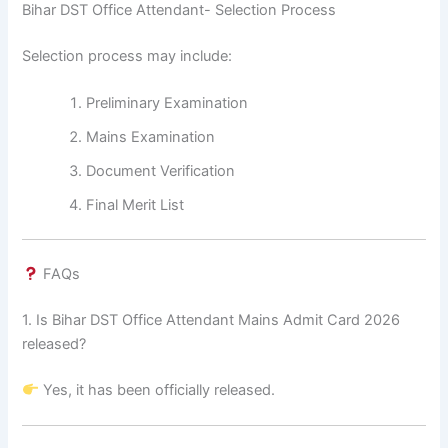
Bihar DST Office Attendant- Selection Process
Selection process may include:
Preliminary Examination
Mains Examination
Document Verification
Final Merit List
FAQs
1. Is Bihar DST Office Attendant Mains Admit Card 2026
released?
Yes, it has been officially released.