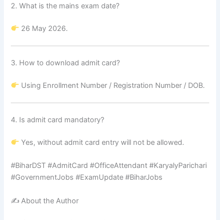
2. What is the mains exam date?
26 May 2026.
3. How to download admit card?
Using Enrollment Number / Registration Number / DOB.
4. Is admit card mandatory?
Yes, without admit card entry will not be allowed.
#BiharDST #AdmitCard #OfficeAttendant #KaryalyParichari
#GovernmentJobs #ExamUpdate #BiharJobs
✍️ About the Author