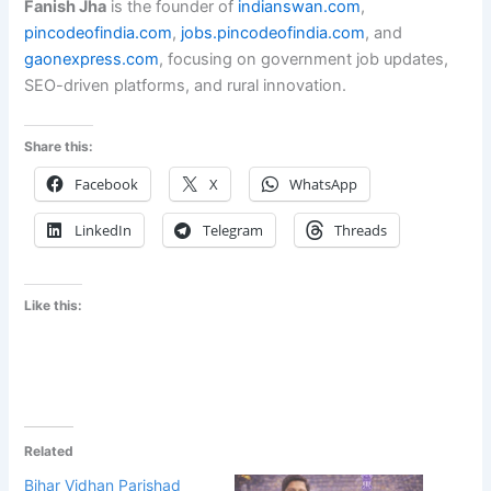
Fanish Jha
is the founder of
indianswan.com
,
pincodeofindia.com
,
jobs.pincodeofindia.com
, and
gaonexpress.com
, focusing on government job updates,
SEO-driven platforms, and rural innovation.
Share this:
Facebook
X
WhatsApp
LinkedIn
Telegram
Threads
Like this:
Related
Bihar Vidhan Parishad