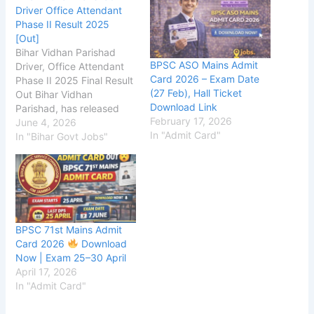
Driver Office Attendant
Phase II Result 2025
[Out]
Bihar Vidhan Parishad
BPSC ASO Mains Admit
Driver, Office Attendant
Card 2026 – Exam Date
Phase II 2025 Final Result
(27 Feb), Hall Ticket
Out Bihar Vidhan
Download Link
Parishad, has released
February 17, 2026
the Phase-II Result on
June 4, 2026
In "Admit Card"
the official website for
In "Bihar Govt Jobs"
the Driver, Office
Attendant Examination
2025. The Phase-
II Exam was conducted
on 25 May
2026, The Bihar Vidhan
BPSC 71st Mains Admit
Parishad application
Card 2026
Download
process started on 29
Now | Exam 25–30 April
September 2025, and
April 17, 2026
candidates were able to
In "Admit Card"
submit their applications
until 20 October 2025.