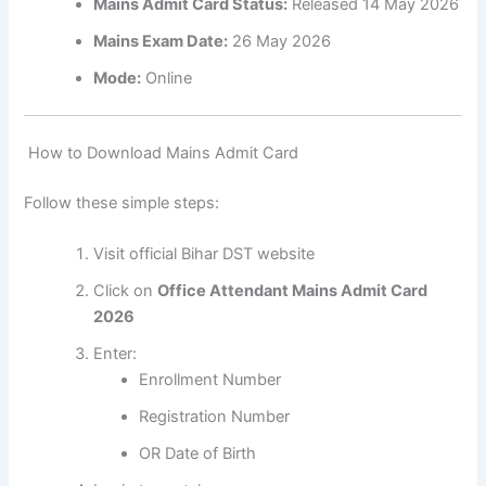
Mains Admit Card Status:
Released 14 May 2026
Mains Exam Date:
26 May 2026
Mode:
Online
How to Download Mains Admit Card
Follow these simple steps:
Visit official Bihar DST website
Click on
Office Attendant Mains Admit Card
2026
Enter:
Enrollment Number
Registration Number
OR Date of Birth