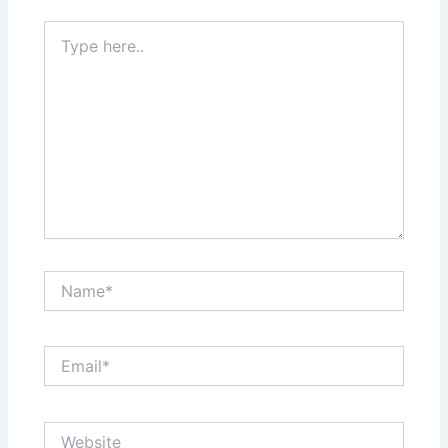
Type
here..
Name*
Email*
Website