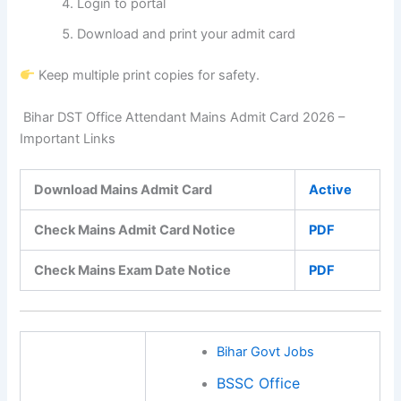
Login to portal
Download and print your admit card
Keep multiple print copies for safety.
Bihar DST Office Attendant Mains Admit Card 2026 –
Important Links
Download Mains Admit Card
Active
Check Mains Admit Card Notice
PDF
Check Mains Exam Date Notice
PDF
Bihar Govt Jobs
BSSC Office