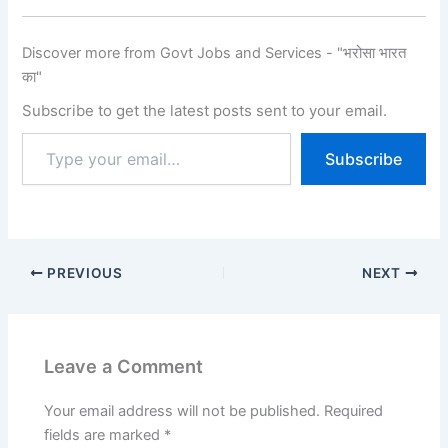
Candidates can check…
Discover more from Govt Jobs and Services - "भरोसा भारत
का"
Subscribe to get the latest posts sent to your email.
Subscribe
PREVIOUS
NEXT
Leave a Comment
Your email address will not be published.
Required
fields are marked
*