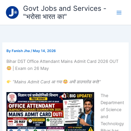
Type
Skip
Govt Jobs and Services -
your
to
email…
"भरोसा भारत का"
content
By
Fanish Jha
/
May 14, 2026
Bihar DST Office Attendant Mains Admit Card 2026 OUT
| Exam on 26 May
“Mains Admit Card आ गया
अभी डाउनलोड करो!”
The
Department
of Science
and
Technology
Bihar
has